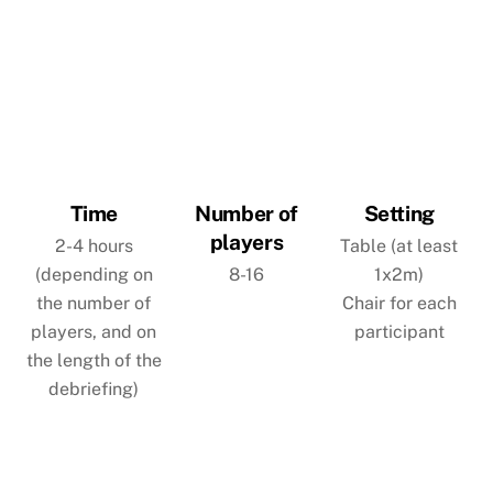
Time
Number of
Setting
players
2-4 hours
Table (at least
(depending on
8-16
1x2m)
the number of
Chair for each
players, and on
participant
the length of the
debriefing)