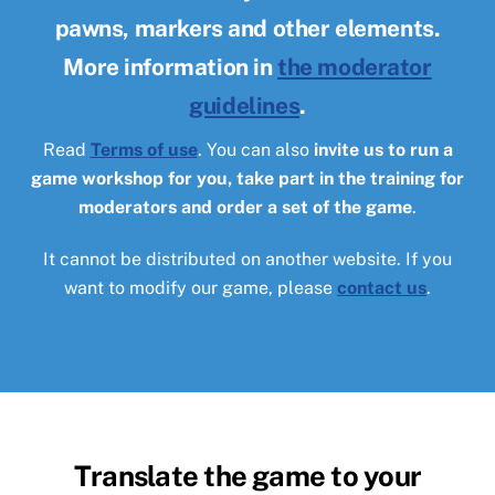
pawns, markers and other elements.
More information in
the moderator
guidelines
.
Read
Terms of use
. You can also
invite us to run a
game workshop for you, take part in the training for
moderators and order a set of the game
.
It cannot be distributed on another website. If you
want to modify our game, please
contact us
.
Translate the game to your