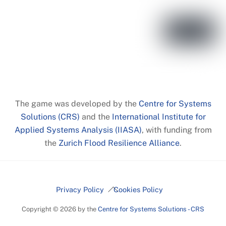
The game was developed by the
Centre for Systems
Solutions (CRS)
and the
International Institute for
Applied Systems Analysis (IIASA)
, with funding from
the
Zurich Flood Resilience Alliance
.
Back
Privacy Policy
Cookies Policy
To
Copyright © 2026 by the
Centre for Systems Solutions - CRS
Top