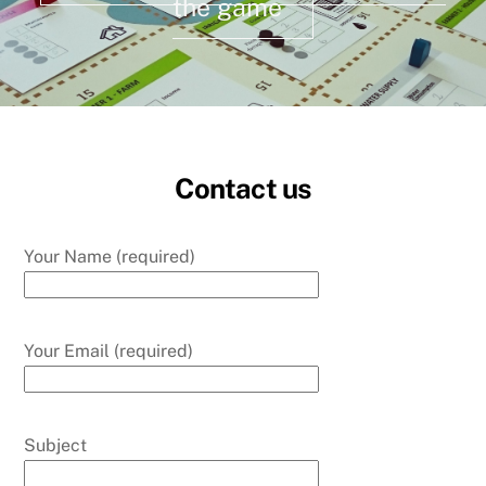
the game
Contact us
Your Name (required)
Your Email (required)
Subject