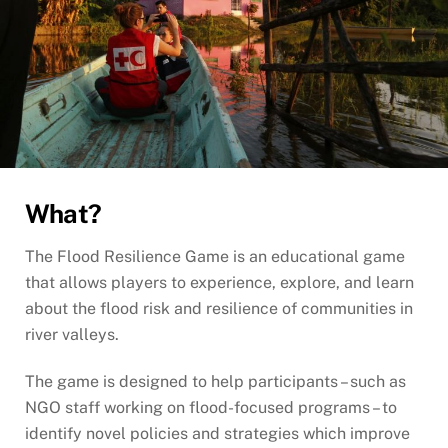
What?
The Flood Resilience Game is an educational game
that allows players to experience, explore, and learn
about the flood risk and resilience of communities in
river valleys.
The game is designed to help participants – such as
NGO staff working on flood-focused programs – to
identify novel policies and strategies which improve