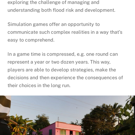
exploring the challenge of managing and
understanding both flood risk and development.
Simulation games offer an opportunity to
communicate such complex realities in a way that’s
easy to comprehend.
In a game time is compressed, e.g. one round can
represent a year or two dozen years. This way,
players are able to develop strategies, make the
decisions and then experience the consequences of
their choices in the long run.