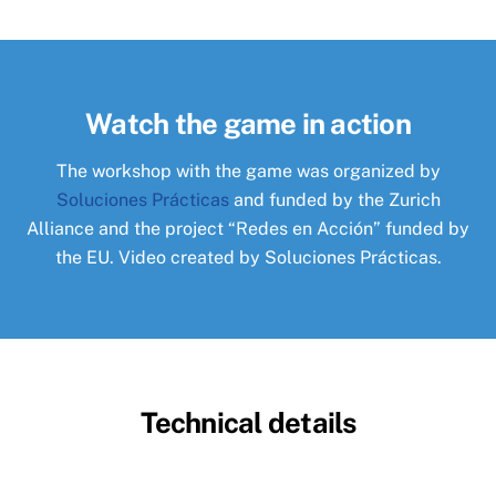
Watch the game in action
The workshop with the game was organized by
Soluciones Prácticas
and funded by the Zurich
Alliance and the project “Redes en Acción” funded by
the EU. Video created by Soluciones Prácticas.
Technical details