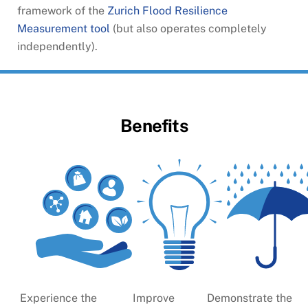
framework of the
Zurich Flood Resilience
Measurement tool
(but also operates completely
independently).
Benefits
Experience the
Improve
Demonstrate the