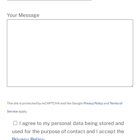
Your Message
This site is protected by reCAPTCHA and the Google
Privacy Policy
and
Terms of
Service
apply.
I agree to my personal data being stored and
used for the purpose of contact and I accept the
Privacy Policy
.