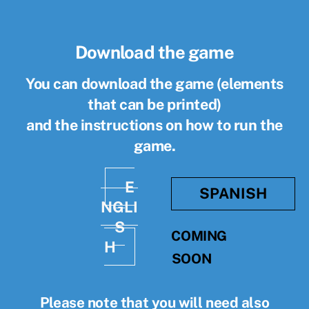
Download the game
You can download the game (elements
that can be printed)
and the instructions on how to run the
game.
E
SPANISH
NGLI
S
COMING
H
SOON
Please note that you will need also