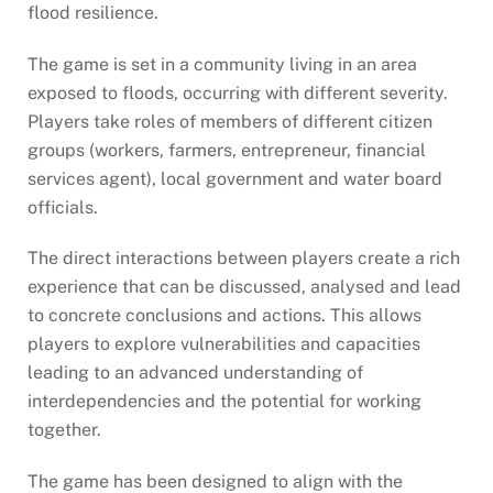
flood resilience.
The game is set in a community living in an area
exposed to floods, occurring with different severity.
Players take roles of members of different citizen
groups (workers, farmers, entrepreneur, financial
services agent), local government and water board
officials.
The direct interactions between players create a rich
experience that can be discussed, analysed and lead
to concrete conclusions and actions. This allows
players to explore vulnerabilities and capacities
leading to an advanced understanding of
interdependencies and the potential for working
together.
The game has been designed to align with the