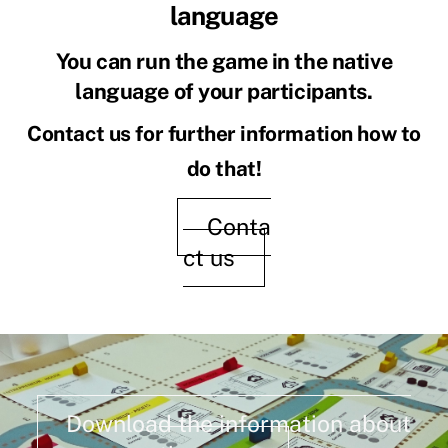
language
You can run the game in the native
language of your participants.
Contact us for further information how to
do that!
Conta
ct us
Download the information about