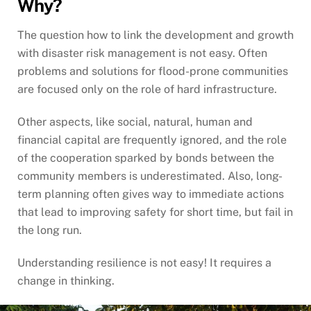
Why?
The question how to link the development and growth
with disaster risk management is not easy. Often
problems and solutions for flood-prone communities
are focused only on the role of hard infrastructure.
Other aspects, like social, natural, human and
financial capital are frequently ignored, and the role
of the cooperation sparked by bonds between the
community members is underestimated. Also, long-
term planning often gives way to immediate actions
that lead to improving safety for short time, but fail in
the long run.
Understanding resilience is not easy! It requires a
change in thinking.