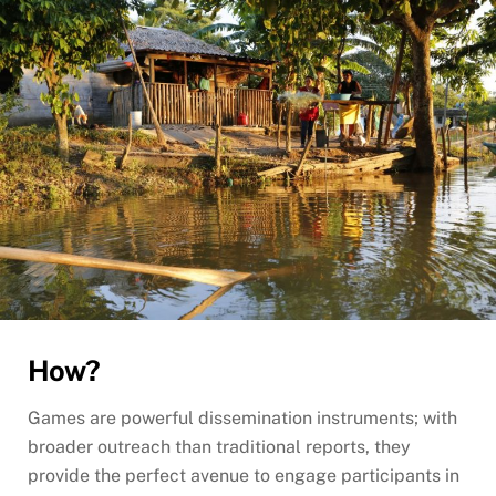
How?
Games are powerful dissemination instruments; with
broader outreach than traditional reports, they
provide the perfect avenue to engage participants in