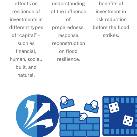
effects on
understanding
benefits of
resilience of
of the influence
investment in
investments in
of
risk reduction
different types
preparedness,
before the flood
of “capital” –
response,
strikes.
such as
reconstruction
financial,
on flood
human, social,
resilience.
built, and
natural.