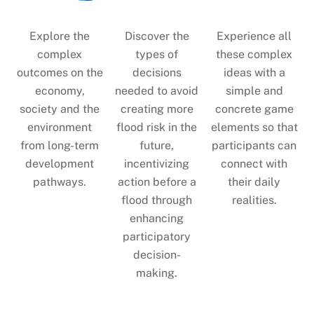
Explore the
Discover the
Experience all
complex
types of
these complex
outcomes on the
decisions
ideas with a
economy,
needed to avoid
simple and
society and the
creating more
concrete game
environment
flood risk in the
elements so that
from long-term
future,
participants can
development
incentivizing
connect with
pathways.
action before a
their daily
flood through
realities.
enhancing
participatory
decision-
making.